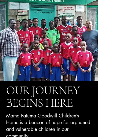
OUR JOURNEY
BEGINS HERE
Mama Fatuma Goodwill Children’s
Home is a beacon of hope for orphaned
and vulnerable children in our
community.