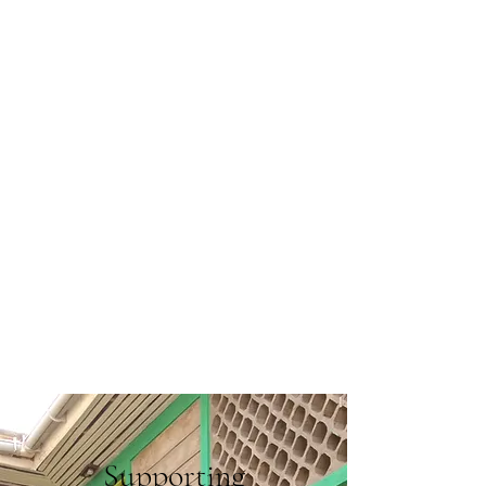
Supporting