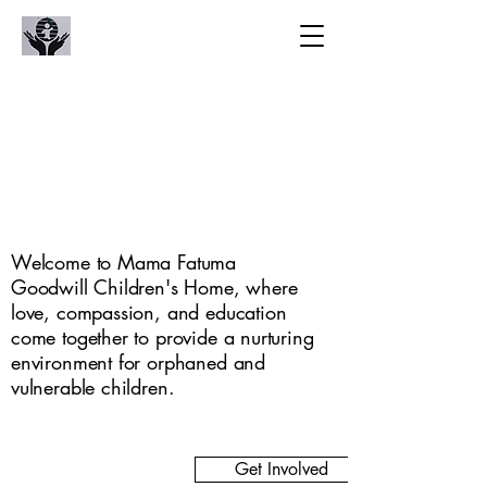
oodwill Childre
oodwill Childre
Welcome to Mama Fatuma
Goodwill Children's Home, where
love, compassion, and education
come together to provide a nurturing
environment for orphaned and
vulnerable children.
Get Involved