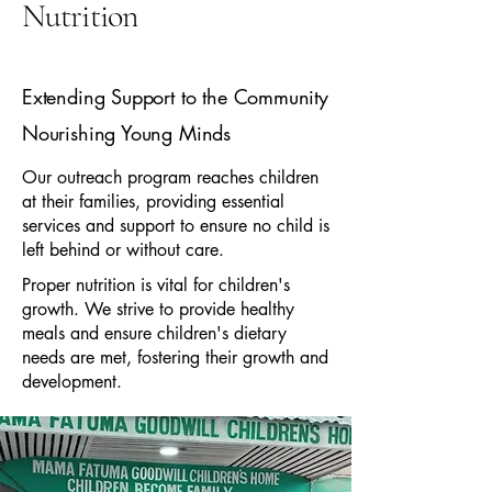
Nutrition
Extending Support to the Community
Nourishing Young Minds
Our outreach program reaches children
at their families, providing essential
services and support to ensure no child is
left behind or without care.
Proper nutrition is vital for children's
growth. We strive to provide healthy
meals and ensure children's dietary
needs are met, fostering their growth and
development.