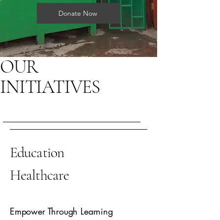
Donate Now
OUR
INITIATIVES
Education
Healthcare
Empower Through Learning