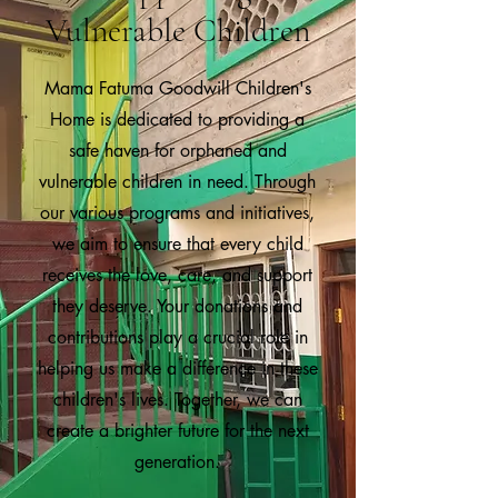
Vulnerable Children
Mama Fatuma Goodwill Children's
Home is dedicated to providing a
safe haven for orphaned and
vulnerable children in need. Through
our various programs and initiatives,
we aim to ensure that every child
receives the love, care, and support
they deserve. Your donations and
contributions play a crucial role in
helping us make a difference in these
children's lives. Together, we can
create a brighter future for the next
generation.