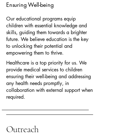
Ensuring Well-being
Our educational programs equip
children with essential knowledge and
skills, guiding them towards a brighter
future. We believe education is the key
to unlocking their potential and
empowering them to thrive.
Healthcare is a top priority for us. We
provide medical services to children
ensuring their well-being and addressing
any health needs promptly, in
collaboration with external support when
required.
Outreach