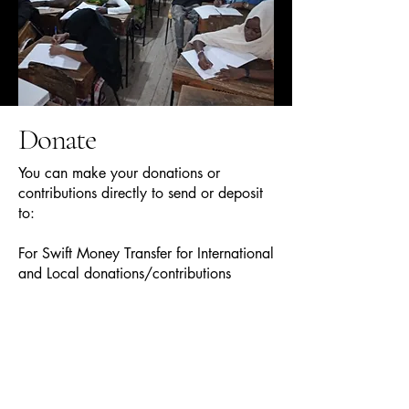
Donate
You can make your donations or
contributions directly to send or deposit
to:
For Swift Money Transfer for International
and Local donations/contributions
KCBL Kenx Branch KCB, U/Way, Name-
036
Kenya Commercial Bank Ltd
University Way Branch