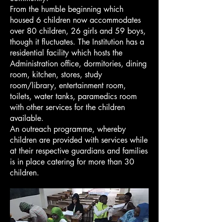
From the humble beginning which
housed 6 children now accommodates
over 80 children, 26 girls and 59 boys,
though it fluctuates. The Institution has a
residential facility which hosts the
Administration office, dormitories, dining
room, kitchen, stores, study
room/library, entertainment room,
toilets, water tanks, paramedics room
with other services for the children
available.
An outreach programme, whereby
children are provided with services while
at their respective guardians and families
is in place catering for more than 30
children.